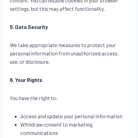
content. You can disable cookies in your browser
settings, but this may affect functionality.
5. Data Security
We take appropriate measures to protect your
personal information from unauthorized access,
use, or disclosure.
6. Your Rights
You have the right to:
Access and update your personal information
Withdraw consent to marketing
communications