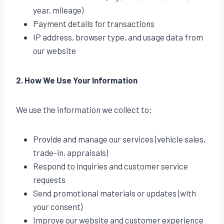
year, mileage)
Payment details for transactions
IP address, browser type, and usage data from
our website
2. How We Use Your Information
We use the information we collect to:
Provide and manage our services (vehicle sales,
trade-in, appraisals)
Respond to inquiries and customer service
requests
Send promotional materials or updates (with
your consent)
Improve our website and customer experience