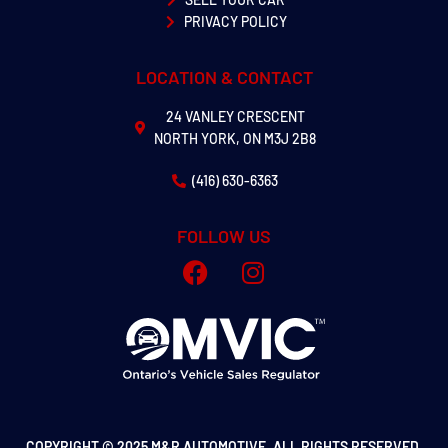
PRIVACY POLICY
LOCATION & CONTACT
24 VANLEY CRESCENT
NORTH YORK, ON M3J 2B8
(416) 630-6363
FOLLOW US
COPYRIGHT © 2025 M&R AUTOMOTIVE. ALL RIGHTS RESERVED.