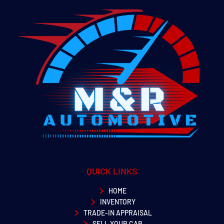
QUICK LINKS
HOME
INVENTORY
TRADE-IN APPRAISAL
SELL YOUR CAR