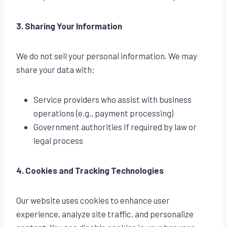
3. Sharing Your Information
We do not sell your personal information. We may
share your data with:
Service providers who assist with business
operations (e.g., payment processing)
Government authorities if required by law or
legal process
4. Cookies and Tracking Technologies
Our website uses cookies to enhance user
experience, analyze site traffic, and personalize