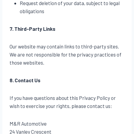
Request deletion of your data, subject to legal
obligations
7. Third-Party Links
Our website may contain links to third-party sites.
We are not responsible for the privacy practices of
those websites.
8. Contact Us
If you have questions about this Privacy Policy or
wish to exercise your rights, please contact us:
M&R Automotive
24 Vanley Crescent