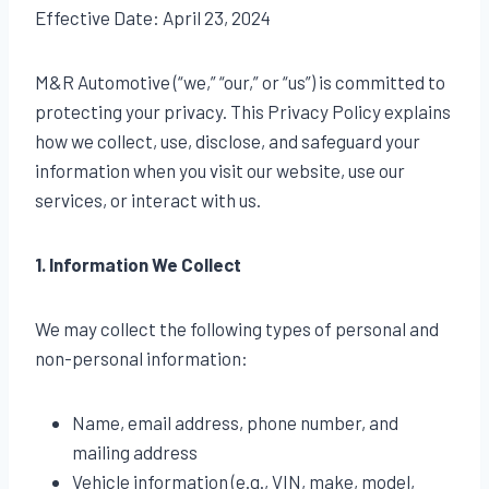
Effective Date: April 23, 2024
M&R Automotive (“we,” “our,” or “us”) is committed to
protecting your privacy. This Privacy Policy explains
how we collect, use, disclose, and safeguard your
information when you visit our website, use our
services, or interact with us.
1. Information We Collect
We may collect the following types of personal and
non-personal information:
Name, email address, phone number, and
mailing address
Vehicle information (e.g., VIN, make, model,