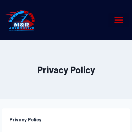
Privacy Policy
Privacy Policy