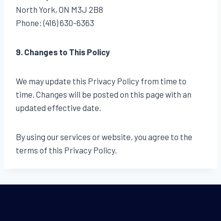
North York, ON M3J 2B8
Phone: (416) 630-6363
9. Changes to This Policy
We may update this Privacy Policy from time to
time. Changes will be posted on this page with an
updated effective date.
By using our services or website, you agree to the
terms of this Privacy Policy.